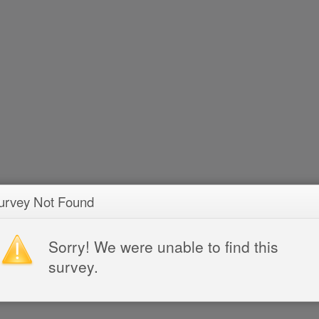
urvey Not Found
Sorry! We were unable to find this
survey.